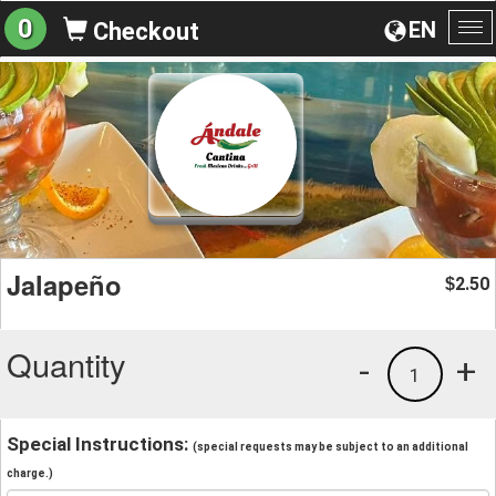
0
EN
Checkout
To
na
Jalapeño
2.50
$
Quantity
-
+
1
Special Instructions:
(special requests may be subject to an additional
charge.)