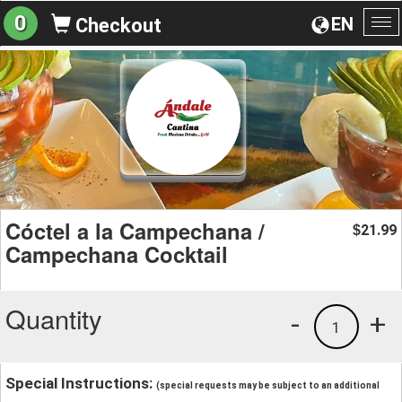
0
EN
Checkout
To
na
Cóctel a la Campechana /
21.99
$
Campechana Cocktail
Quantity
-
+
1
Special Instructions:
(special requests may be subject to an additional