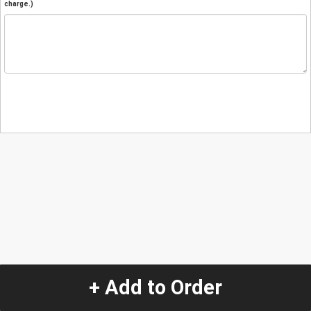
charge.)
+ Add to Order