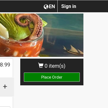
Sign in
EN
8.99
0 item(s)
Place Order
+