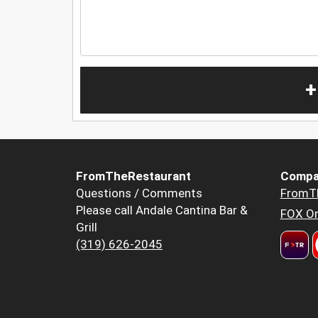
+
FromTheRestaurant
Compa
Questions / Comments
FromT
Please call Andale Cantina Bar &
FOX Or
Grill
(319) 626-2045