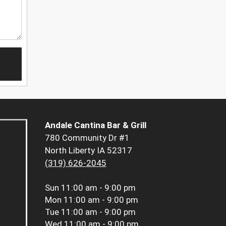
Andale Cantina Bar & Grill
780 Community Dr #1
North Liberty IA 52317
(319) 626-2045
Sun
11:00 am - 9:00 pm
Mon
11:00 am - 9:00 pm
Tue
11:00 am - 9:00 pm
Wed
11:00 am - 9:00 pm