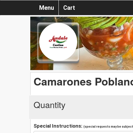
Menu
Cart
Camarones Poblano
Quantity
Special Instructions:
(special requests may be subject 