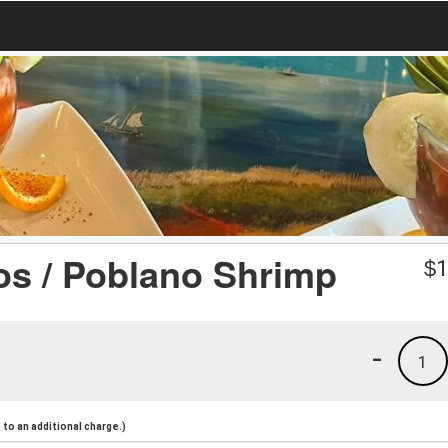
s / Poblano Shrimp
$
1
-
1
to an additional charge.)