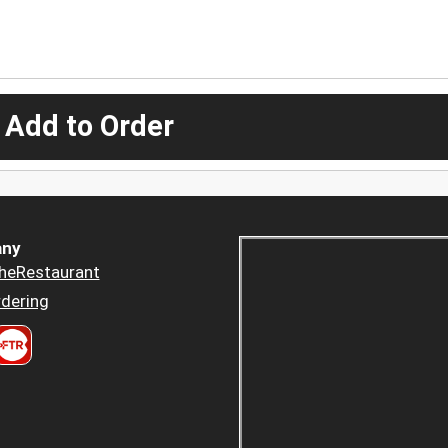
 Add to Order
ny
heRestaurant
dering