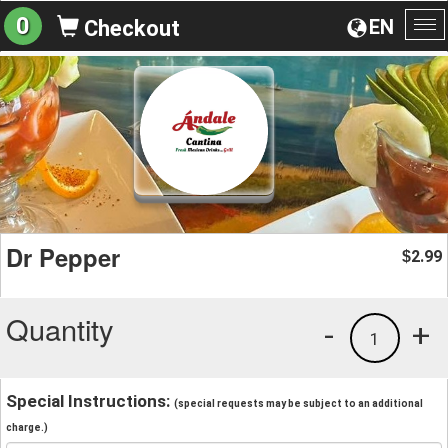
0
EN
Checkout
To
na
Dr Pepper
2.99
$
Quantity
-
+
1
Special Instructions:
(special requests may be subject to an additional
charge.)